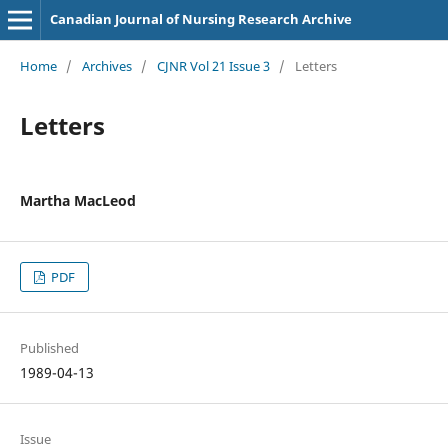
Canadian Journal of Nursing Research Archive
Home
/
Archives
/
CJNR Vol 21 Issue 3
/
Letters
Letters
Martha MacLeod
PDF
Published
1989-04-13
Issue