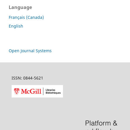
Language
Français (Canada)
English
Open Journal Systems
ISSN: 0844-5621