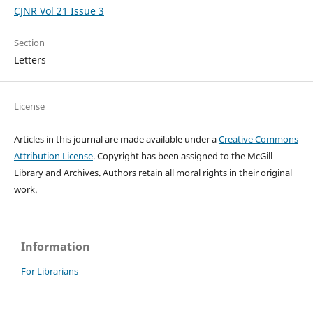
CJNR Vol 21 Issue 3
Section
Letters
License
Articles in this journal are made available under a
Creative Commons
Attribution License
. Copyright has been assigned to the McGill
Library and Archives.
Authors retain all moral rights in their original
work.
Information
For Librarians