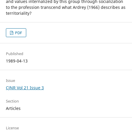
and values internalized by this group through socialization
to the profession transcend what Ardrey (1966) describes as
territoriality?
PDF
Published
1989-04-13
Issue
CJNR Vol 21 Issue 3
Section
Articles
License