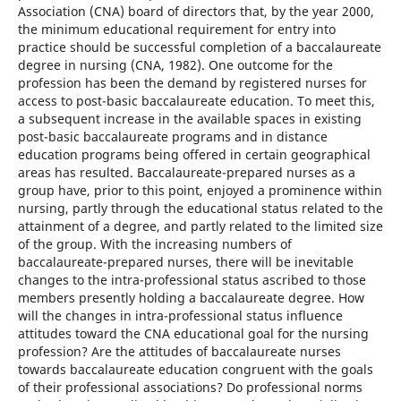
Association (CNA) board of directors that, by the year 2000,
the minimum educational requirement for entry into
practice should be successful completion of a baccalaureate
degree in nursing (CNA, 1982). One outcome for the
profession has been the demand by registered nurses for
access to post-basic baccalaureate education. To meet this,
a subsequent increase in the available spaces in existing
post-basic baccalaureate programs and in distance
education programs being offered in certain geographical
areas has resulted. Baccalaureate-prepared nurses as a
group have, prior to this point, enjoyed a prominence within
nursing, partly through the educational status related to the
attainment of a degree, and partly related to the limited size
of the group. With the increasing numbers of
baccalaureate-prepared nurses, there will be inevitable
changes to the intra-professional status ascribed to those
members presently holding a baccalaureate degree. How
will the changes in intra-professional status influence
attitudes toward the CNA educational goal for the nursing
profession? Are the attitudes of baccalaureate nurses
towards baccalaureate education congruent with the goals
of their professional associations? Do professional norms