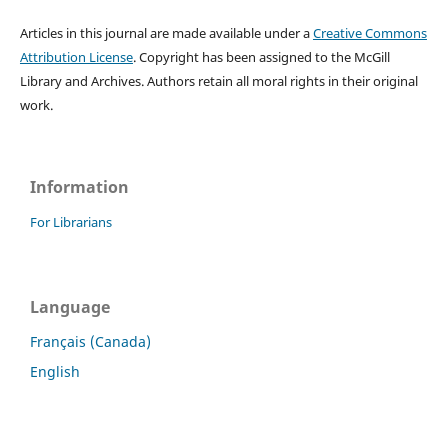
Articles in this journal are made available under a
Creative Commons
Attribution License
. Copyright has been assigned to the McGill
Library and Archives.
Authors retain all moral rights in their original
work.
Information
For Librarians
Language
Français (Canada)
English