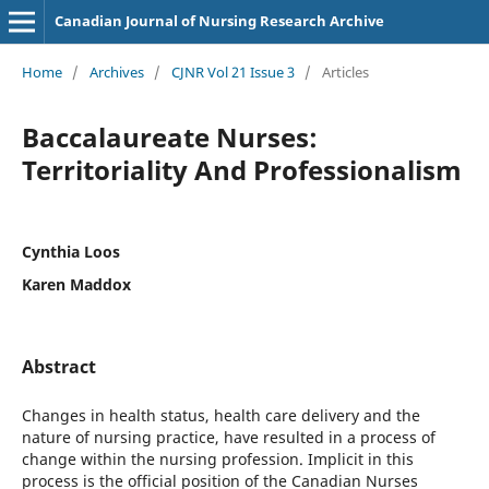
Canadian Journal of Nursing Research Archive
Home
/
Archives
/
CJNR Vol 21 Issue 3
/
Articles
Baccalaureate Nurses:
Territoriality And Professionalism
Cynthia Loos
Karen Maddox
Abstract
Changes in health status, health care delivery and the
nature of nursing practice, have resulted in a process of
change within the nursing profession. Implicit in this
process is the official position of the Canadian Nurses