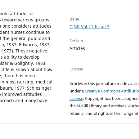
mote attitudes of
Issue
s toward various groups
en one considers attitudes
CJNR Vol 21 Issue 3
tudent nurses continue to
f the general public and
Section
no, 1987; Edwards, 1987;
Articles
 1973). These negative
s ability to develop
izar & Golightly, 1983;
License
Little is known about how
y, there has been
 in most nursing, medical
Articles in this journal are made avail
baum, 1977; Schlesinger,
under a
Creative Commons Attributi
e improved attitudes
License
. Copyright has been assigned
approach and many have
the McGill Library and Archives.
Autho
retain all moral rights in their origina