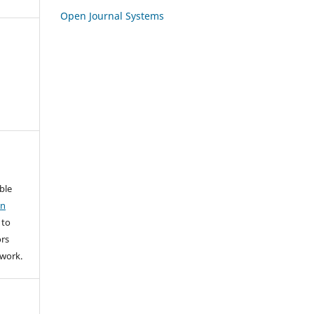
Open Journal Systems
able
on
 to
rs
l work.