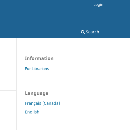
Login
Search
Information
For Librarians
Language
Français (Canada)
English