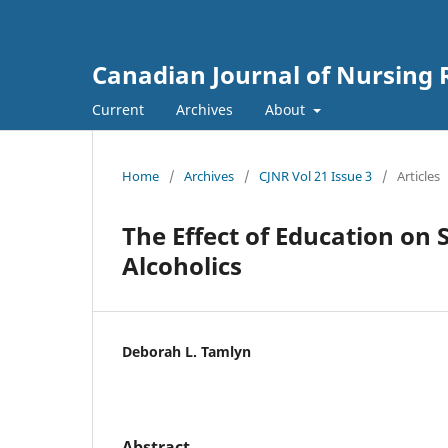
Canadian Journal of Nursing 
Current
Archives
About
Home
/
Archives
/
CJNR Vol 21 Issue 3
/
Articles
The Effect of Education on
Alcoholics
Deborah L. Tamlyn
Abstract