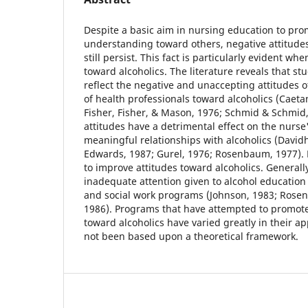
Despite a basic aim in nursing education to pro
understanding toward others, negative attitude
still persist. This fact is particularly evident wh
toward alcoholics. The literature reveals that s
reflect the negative and unaccepting attitudes o
of health professionals toward alcoholics (Caeta
Fisher, Fisher, & Mason, 1976; Schmid & Schmid,
attitudes have a detrimental effect on the nurse'
meaningful relationships with alcoholics (Davidh
Edwards, 1987; Gurel, 1976; Rosenbaum, 1977). 
to improve attitudes toward alcoholics. Generall
inadequate attention given to alcohol education
and social work programs (Johnson, 1983; Rosen
1986). Programs that have attempted to promot
toward alcoholics have varied greatly in their 
not been based upon a theoretical framework.