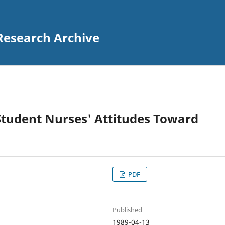
Research Archive
 Student Nurses' Attitudes Toward
PDF
Published
1989-04-13