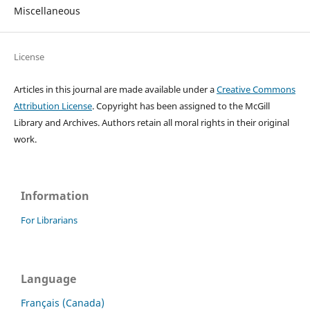
Miscellaneous
License
Articles in this journal are made available under a
Creative Commons
Attribution License
. Copyright has been assigned to the McGill
Library and Archives.
Authors retain all moral rights in their original
work.
Information
For Librarians
Language
Français (Canada)