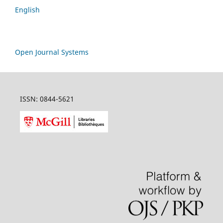
English
Open Journal Systems
ISSN: 0844-5621