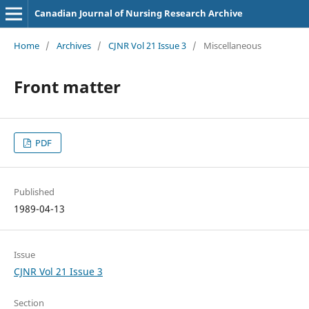
Canadian Journal of Nursing Research Archive
Home
/
Archives
/
CJNR Vol 21 Issue 3
/
Miscellaneous
Front matter
PDF
Published
1989-04-13
Issue
CJNR Vol 21 Issue 3
Section