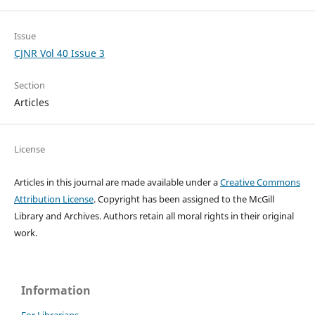
Issue
CJNR Vol 40 Issue 3
Section
Articles
License
Articles in this journal are made available under a
Creative Commons
Attribution License
. Copyright has been assigned to the McGill
Library and Archives.
Authors retain all moral rights in their original
work.
Information