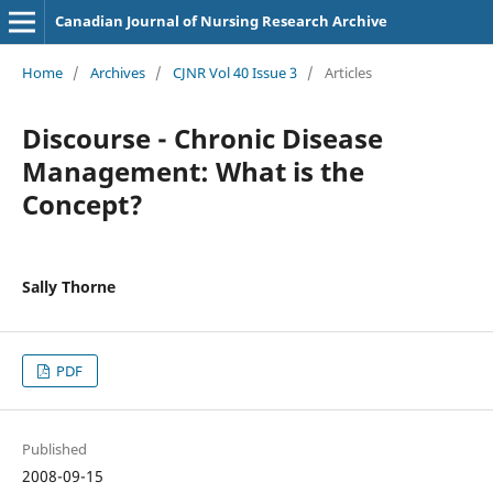
Canadian Journal of Nursing Research Archive
Home
/
Archives
/
CJNR Vol 40 Issue 3
/
Articles
Discourse - Chronic Disease
Management: What is the
Concept?
Sally Thorne
PDF
Published
2008-09-15