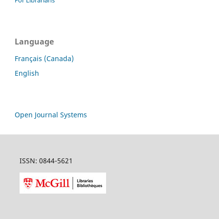
For Librarians
Language
Français (Canada)
English
Open Journal Systems
ISSN: 0844-5621