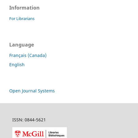
Information
For Librarians
Language
Français (Canada)
English
Open Journal Systems
ISSN: 0844-5621