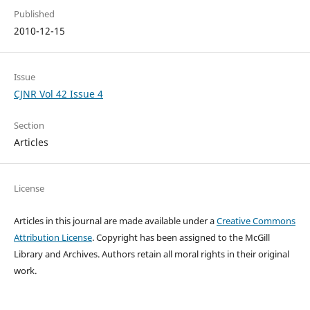
Published
2010-12-15
Issue
CJNR Vol 42 Issue 4
Section
Articles
License
Articles in this journal are made available under a
Creative Commons
Attribution License
. Copyright has been assigned to the McGill
Library and Archives.
Authors retain all moral rights in their original
work.