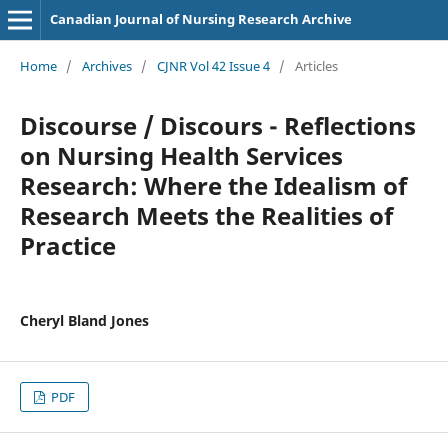
Canadian Journal of Nursing Research Archive
Home
/
Archives
/
CJNR Vol 42 Issue 4
/
Articles
Discourse / Discours - Reflections
on Nursing Health Services
Research: Where the Idealism of
Research Meets the Realities of
Practice
Cheryl Bland Jones
PDF