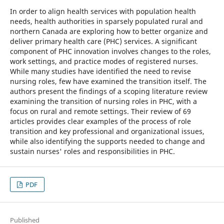
In order to align health services with population health
needs, health authorities in sparsely populated rural and
northern Canada are exploring how to better organize and
deliver primary health care (PHC) services. A significant
component of PHC innovation involves changes to the roles,
work settings, and practice modes of registered nurses.
While many studies have identified the need to revise
nursing roles, few have examined the transition itself. The
authors present the findings of a scoping literature review
examining the transition of nursing roles in PHC, with a
focus on rural and remote settings. Their review of 69
articles provides clear examples of the process of role
transition and key professional and organizational issues,
while also identifying the supports needed to change and
sustain nurses' roles and responsibilities in PHC.
PDF
Published