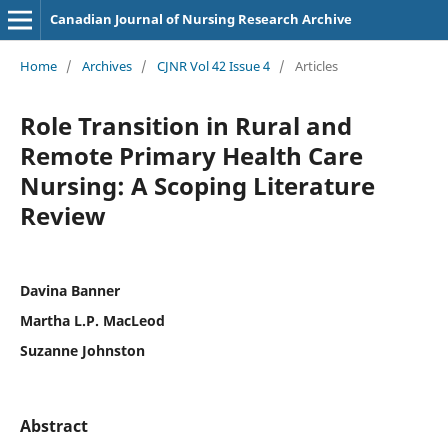
Canadian Journal of Nursing Research Archive
Home
/
Archives
/
CJNR Vol 42 Issue 4
/
Articles
Role Transition in Rural and
Remote Primary Health Care
Nursing: A Scoping Literature
Review
Davina Banner
Martha L.P. MacLeod
Suzanne Johnston
Abstract