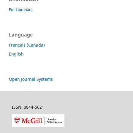
For Librarians
Language
Français (Canada)
English
Open Journal Systems
ISSN: 0844-5621