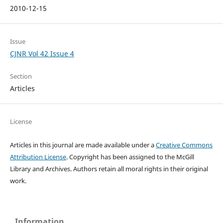
2010-12-15
Issue
CJNR Vol 42 Issue 4
Section
Articles
License
Articles in this journal are made available under a
Creative Commons
Attribution License
. Copyright has been assigned to the McGill
Library and Archives.
Authors retain all moral rights in their original
work.
Information