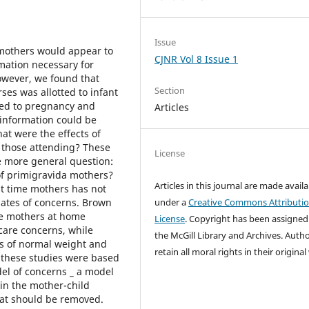
Issue
 mothers would appear to
CJNR Vol 8 Issue 1
rmation necessary for
however, we found that
Section
ses was allotted to infant
oted to pregnancy and
Articles
 information could be
at were the effects of
f those attending? These
License
he more general question:
 of primigravida mothers?
Articles in this journal are made avail
rst time mothers has not
elates of concerns. Brown
under a
Creative Commons Attributi
ime mothers at home
License
. Copyright has been assigned
care concerns, while
the McGill Library and Archives.
Autho
s of normal weight and
retain all moral rights in their origina
 these studies were based
el of concerns _ a model
 in the mother-child
hat should be removed.