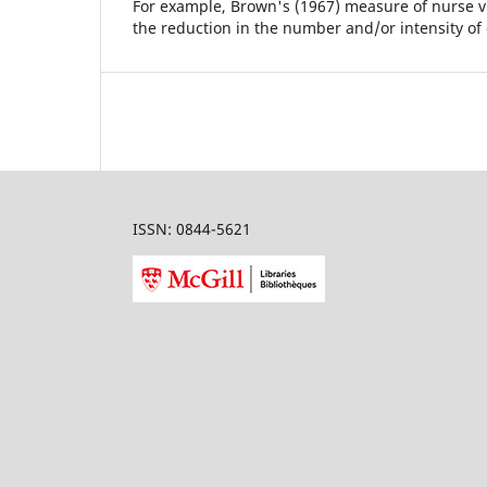
For example, Brown's (1967) measure of nurse vis
the reduction in the number and/or intensity of
ISSN: 0844-5621