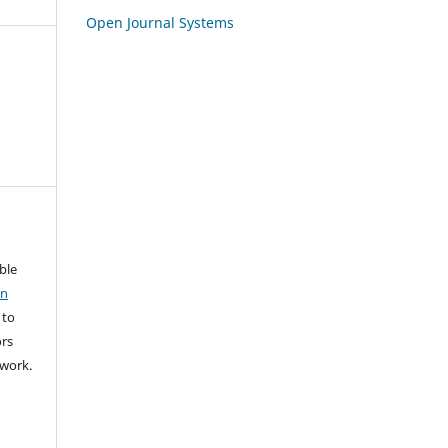
Open Journal Systems
able
on
 to
rs
l work.