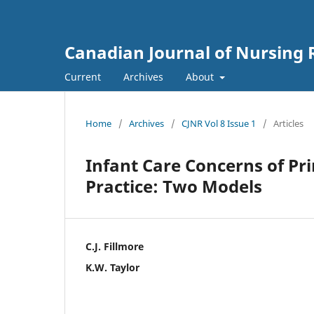
Canadian Journal of Nursing 
Current
Archives
About
Home
/
Archives
/
CJNR Vol 8 Issue 1
/
Articles
Infant Care Concerns of P
Practice: Two Models
C.J. Fillmore
K.W. Taylor