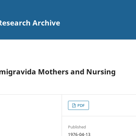
Research Archive
rimigravida Mothers and Nursing
PDF
Published
1976-04-13