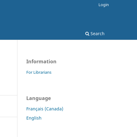
Login
Search
Information
For Librarians
Language
Français (Canada)
English