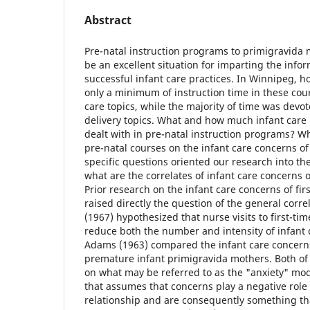
Abstract
Pre-natal instruction programs to primigravida
be an excellent situation for imparting the info
successful infant care practices. In Winnipeg, 
only a minimum of instruction time in these cour
care topics, while the majority of time was dev
delivery topics. What and how much infant care
dealt with in pre-natal instruction programs? Wh
pre-natal courses on the infant care concerns o
specific questions oriented our research into t
what are the correlates of infant care concerns
Prior research on the infant care concerns of fi
raised directly the question of the general corr
(1967) hypothesized that nurse visits to first-t
reduce both the number and intensity of infant 
Adams (1963) compared the infant care concern
premature infant primigravida mothers. Both of
on what may be referred to as the "anxiety" mod
that assumes that concerns play a negative role
relationship and are consequently something t