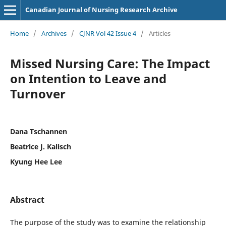
Canadian Journal of Nursing Research Archive
Home
/
Archives
/
CJNR Vol 42 Issue 4
/
Articles
Missed Nursing Care: The Impact
on Intention to Leave and
Turnover
Dana Tschannen
Beatrice J. Kalisch
Kyung Hee Lee
Abstract
The purpose of the study was to examine the relationship