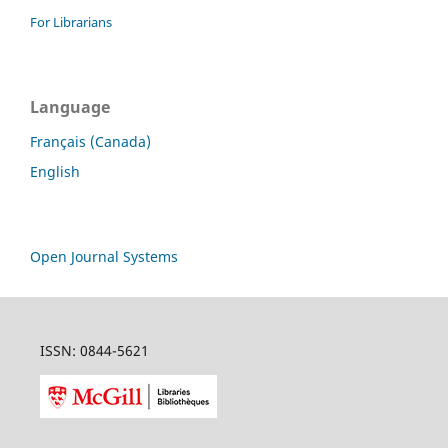
For Librarians
Language
Français (Canada)
English
Open Journal Systems
ISSN: 0844-5621