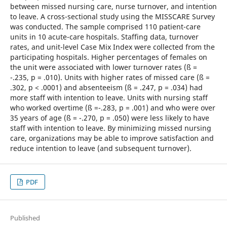
between missed nursing care, nurse turnover, and intention
to leave. A cross-sectional study using the MISSCARE Survey
was conducted. The sample comprised 110 patient-care
units in 10 acute-care hospitals. Staffing data, turnover
rates, and unit-level Case Mix Index were collected from the
participating hospitals. Higher percentages of females on
the unit were associated with lower turnover rates (ß =
-.235, p = .010). Units with higher rates of missed care (ß =
.302, p < .0001) and absenteeism (ß = .247, p = .034) had
more staff with intention to leave. Units with nursing staff
who worked overtime (ß =-.283, p = .001) and who were over
35 years of age (ß = -.270, p = .050) were less likely to have
staff with intention to leave. By minimizing missed nursing
care, organizations may be able to improve satisfaction and
reduce intention to leave (and subsequent turnover).
PDF
Published