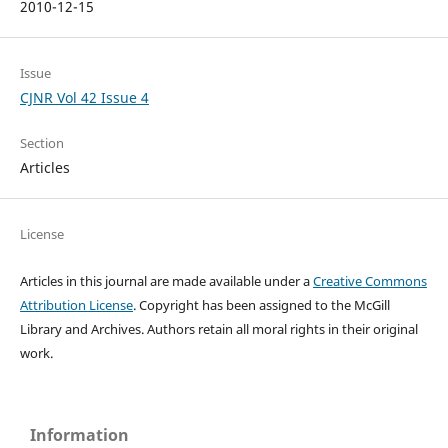
2010-12-15
Issue
CJNR Vol 42 Issue 4
Section
Articles
License
Articles in this journal are made available under a
Creative Commons
Attribution License
. Copyright has been assigned to the McGill
Library and Archives.
Authors retain all moral rights in their original
work.
Information