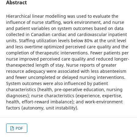
Abstract
Hierarchical linear modelling was used to evaluate the
influence of nurse staffing, work environment, and nurse
and patient variables on system outcomes based on data
collected in Canadian cardiac and cardiovascular inpatient
units. Staffing utilization levels below 80% at the unit level
and less overtime optimized perceived care quality and the
completion of therapeutic interventions. Fewer patients per
nurse improved perceived care quality and reduced longer-
thanexpected length of stay. Nurse reports of greater
resource adequacy were associated with less absenteeism
and fewer uncompleted or delayed nursing interventions.
System outcomes were also influenced by patient
characteristics (health, pre-operative education, nursing
diagnoses); nurse characteristics (experience, expertise,
health, effort-reward imbalance); and work-environment
factors (autonomy, unit instability).
PDF