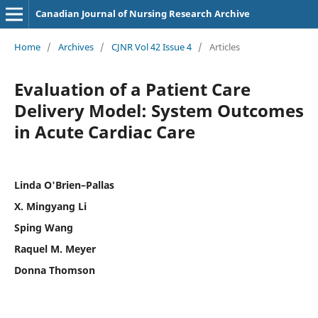
Canadian Journal of Nursing Research Archive
Home
/
Archives
/
CJNR Vol 42 Issue 4
/
Articles
Evaluation of a Patient Care
Delivery Model: System Outcomes
in Acute Cardiac Care
Linda O'Brien–Pallas
X. Mingyang Li
Sping Wang
Raquel M. Meyer
Donna Thomson