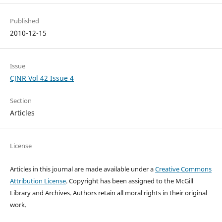
Published
2010-12-15
Issue
CJNR Vol 42 Issue 4
Section
Articles
License
Articles in this journal are made available under a
Creative Commons
Attribution License
. Copyright has been assigned to the McGill
Library and Archives.
Authors retain all moral rights in their original
work.