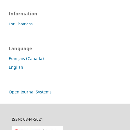
Information
For Librarians
Language
Français (Canada)
English
Open Journal Systems
ISSN: 0844-5621