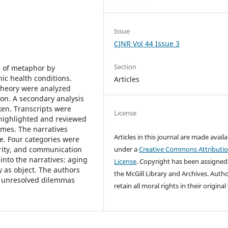
Issue
CJNR Vol 44 Issue 3
Section
e of metaphor by
ic health conditions.
Articles
theory were analyzed
on. A secondary analysis
ken. Transcripts were
License
 highlighted and reviewed
emes. The narratives
Articles in this journal are made avail
e. Four categories were
ority, and communication
under a
Creative Commons Attributi
into the narratives: aging
License
. Copyright has been assigned
 as object. The authors
the McGill Library and Archives.
Autho
d unresolved dilemmas
retain all moral rights in their origina