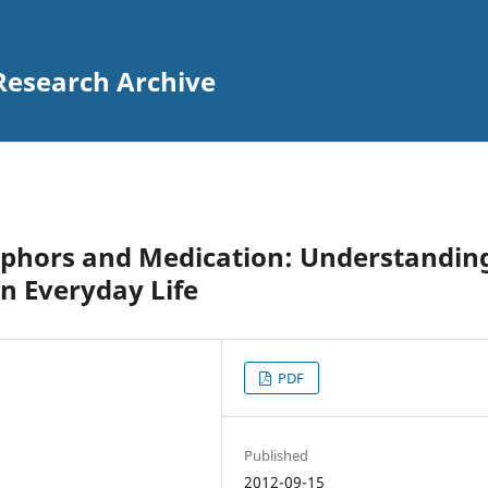
Research Archive
taphors and Medication: Understandin
in Everyday Life
PDF
Published
2012-09-15