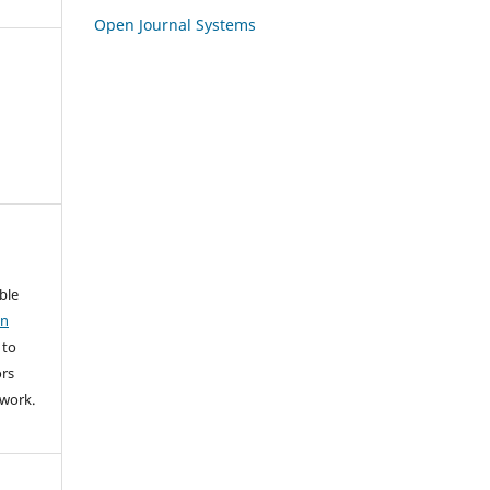
Open Journal Systems
able
on
 to
rs
l work.