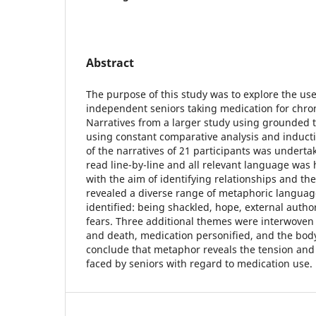
Abstract
The purpose of this study was to explore the us
independent seniors taking medication for chron
Narratives from a larger study using grounded 
using constant comparative analysis and inducti
of the narratives of 21 participants was underta
read line-by-line and all relevant language was
with the aim of identifying relationships and th
revealed a diverse range of metaphoric languag
identified: being shackled, hope, external auth
fears. Three additional themes were interwoven 
and death, medication personified, and the body
conclude that metaphor reveals the tension an
faced by seniors with regard to medication use.