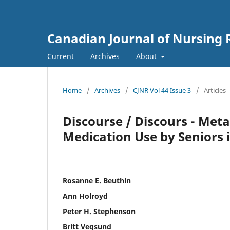
Canadian Journal of Nursing 
Current
Archives
About
Home
/
Archives
/
CJNR Vol 44 Issue 3
/
Articles
Discourse / Discours - Me
Medication Use by Seniors 
Rosanne E. Beuthin
Ann Holroyd
Peter H. Stephenson
Britt Vegsund