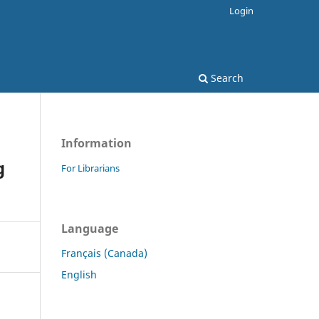
Login
Search
Information
g
For Librarians
Language
Français (Canada)
English