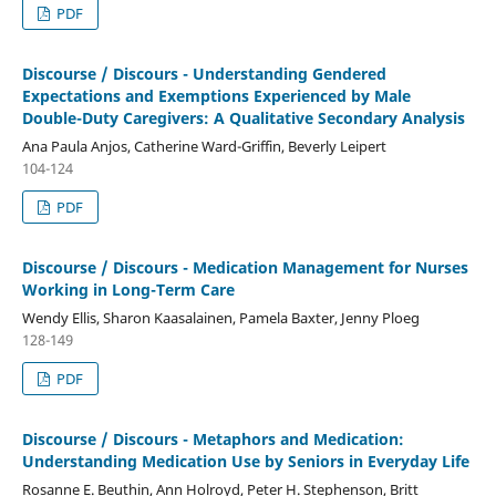
PDF
Discourse / Discours - Understanding Gendered
Expectations and Exemptions Experienced by Male
Double-Duty Caregivers: A Qualitative Secondary Analysis
Ana Paula Anjos, Catherine Ward-Griffin, Beverly Leipert
104-124
PDF
Discourse / Discours - Medication Management for Nurses
Working in Long-Term Care
Wendy Ellis, Sharon Kaasalainen, Pamela Baxter, Jenny Ploeg
128-149
PDF
Discourse / Discours - Metaphors and Medication:
Understanding Medication Use by Seniors in Everyday Life
Rosanne E. Beuthin, Ann Holroyd, Peter H. Stephenson, Britt