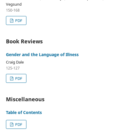
Vegsund
150-168
PDF
Book Reviews
Gender and the Language of Illness
Craig Dale
125-127
PDF
Miscellaneous
Table of Contents
PDF