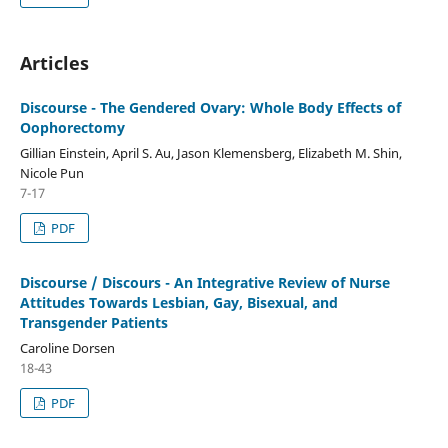
Articles
Discourse - The Gendered Ovary: Whole Body Effects of
Oophorectomy
Gillian Einstein, April S. Au, Jason Klemensberg, Elizabeth M. Shin,
Nicole Pun
7-17
PDF
Discourse / Discours - An Integrative Review of Nurse
Attitudes Towards Lesbian, Gay, Bisexual, and
Transgender Patients
Caroline Dorsen
18-43
PDF