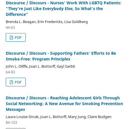
Discourse / Discours - Nurses' Work With LGBTQ Patients:
"They're Just Like Everybody Else, So What's the
Difference"
Brenda L. Beagan, Erin Fredericks, Lisa Goldberg
44-63
PDF
Discourse / Discours - Supporting Fathers' Efforts to Be
Smoke-Free: Program Principles
John L. Oliffe, Joan L. Bottorff, Gayl Sarbit
64-83
PDF
Discourse / Discours - Reaching Adolescent Girls Through
Social Networking: A New Avenue for Smoking Prevention
Messages
Laura Louise Struik, Joan L. Bottorff, Mary Jung, Claire Budgen
84-103