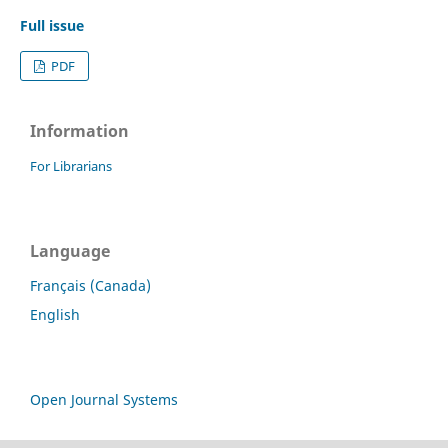
Full issue
PDF
Information
For Librarians
Language
Français (Canada)
English
Open Journal Systems