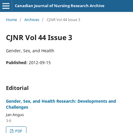
Canadian Journal of Nursing Research Archive
Home
/
Archives
/
CJNR Vol 44 Issue 3
CJNR Vol 44 Issue 3
Gender, Sex, and Health
Published:
2012-09-15
Editorial
Gender, Sex, and Health Research: Developments and
Challenges
Jan Angus
3-6
PDF