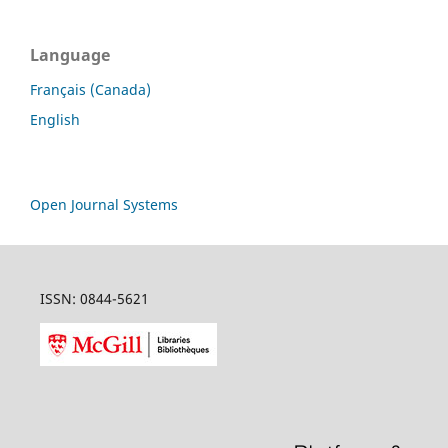
Language
Français (Canada)
English
Open Journal Systems
ISSN: 0844-5621