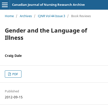
Canadian Journal of Nursing Research Archive
Home
/
Archives
/
CJNR Vol 44 Issue 3
/
Book Reviews
Gender and the Language of
Illness
Craig Dale
PDF
Published
2012-09-15