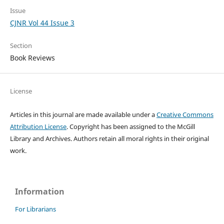
Issue
CJNR Vol 44 Issue 3
Section
Book Reviews
License
Articles in this journal are made available under a
Creative Commons
Attribution License
. Copyright has been assigned to the McGill
Library and Archives.
Authors retain all moral rights in their original
work.
Information
For Librarians